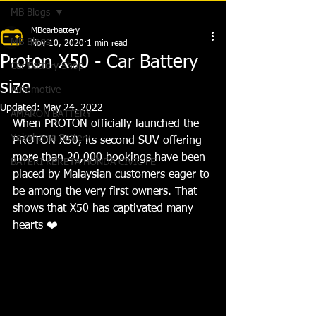
MB Blogs
MBcarbattery
MB Blogs
Nov 10, 2020
1 min read
Proton X50 - Car Battery
Car Battery Shop
size
Automotive
Updated:
May 24, 2022
AMARON BATTERY
When PROTON officially launched the 
Yokohama Battery
PROTON X50, its second SUV offering
more than 20,000 bookings have been 
BATERI KERETA HONDA CIVIC FE
placed by Malaysian customers eager to 
be among the very first owners. That 
shows that X50 has captivated many 
hearts 
❤️