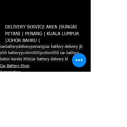
DELIVERY SERVICE AREA |SUNGAI 
PETANI | PENANG | KUALA LUMPUR 
|JOHOR BAHRU |
carbatterydeliverypenang
car battery delivery jb
x50 battery
protonX50
protonX50 car battery
bateri kereta X50
car battery delivery kl
Car Battery Shop
Automotive
AMARON BATTERY
See All
Recent Posts