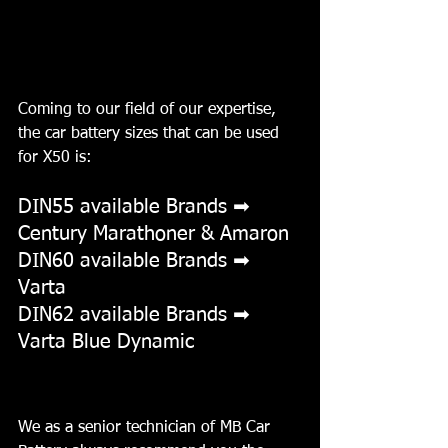
Coming to our field of our expertise, 
the car battery sizes that can be used 
for X50 is:
DIN55 available Brands ➡ 
Century Marathoner & Amaron
DIN60 available Brands ➡ 
Varta 
DIN62 available Brands ➡ 
Varta Blue Dynamic
We as a senior technician of MB Car 