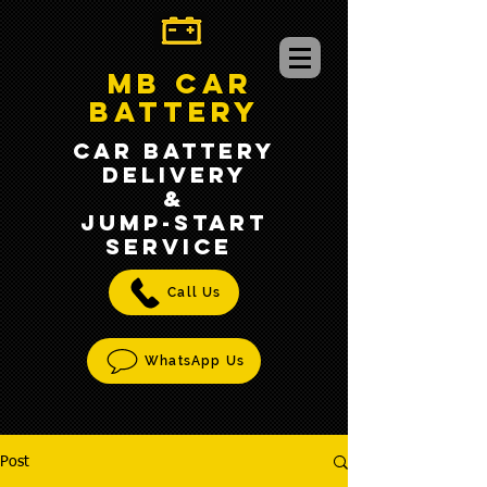
MB CAR
BATTERY
CAR BATTERY
DELIVERY
&
jump-START
SERVICE
Call Us
WhatsApp Us
Post