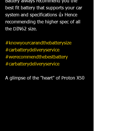
Battery always recommend you the 
best fit battery that supports your car 
system and specifications 👍 Hence 
recommending the higher spec of all 
the DIN62 size. 
#knowyourcarandthebatterysize
#carbatterydeliveryservice
#werecommendthebestbattery
#carbatterydeliveryservice
A glimpse of the "heart" of Proton X50