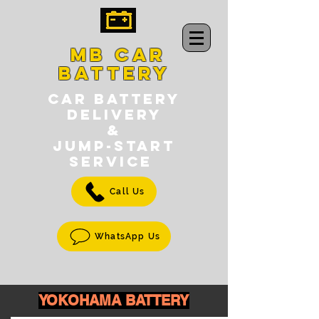
MB CAR
BATTERY
CAR BATTERY
DELIVERY
&
jump-START
SERVICE
Call Us
WhatsApp Us
YOKOHAMA BATTERY