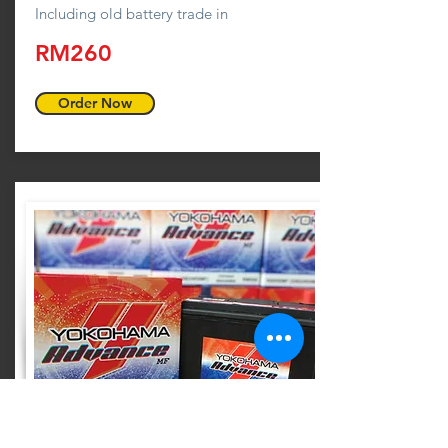
Including old battery trade in
RM260
Order Now