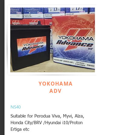
YOKOHAMA
ADV
NS40
Suitable for Perodua Viva, Myvi, Alza,
Honda City/BRV /Hyundai i10/Proton
Ertiga etc