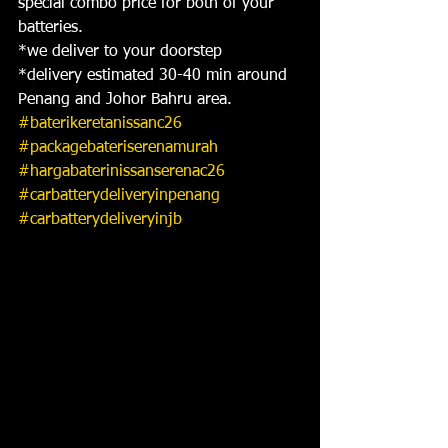
special combo price for both of your 
batteries.
*we deliver to your doorstep
*delivery estimated 30-40 min around 
Penang and Johor Bahru area.
#baterikeretanissanc26
#packagebateriserenamurah
#hargabaterinissanserenac26
#carbatterydeliveryinpenang
#carbatterydeliveryinjb