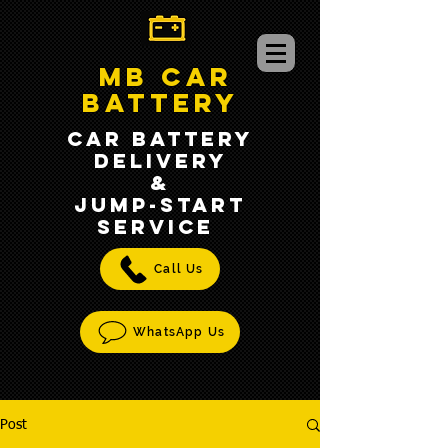
MB CAR
BATTERY
CAR BATTERY
DELIVERY
&
jump-START
SERVICE
Call Us
WhatsApp Us
Post