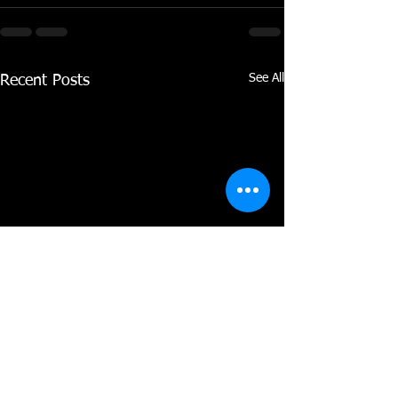
See All
Recent Posts