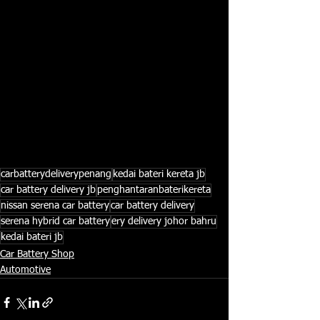
carbatterydeliverypenang
kedai bateri kereta jb
car battery delivery jb
penghantaranbaterikereta
nissan serena car battery
car battery delivery
serena hybrid car battery
ery delivery johor bahru
kedai bateri jb
Car Battery Shop
Automotive