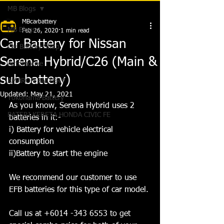
MB Blogs
MBcarbattery
MB Blogs
Feb 26, 2020
1 min read
Car Battery for Nissan
Car Battery Shop
Serena Hybrid/C26 (Main &
Automotive
sub battery)
AMARON BATTERY
Updated:
May 21, 2021
Yokohama Battery
As you know, Serena Hybrid uses 2 
BATERI KERETA HONDA CIVIC FE
batteries in it:- 
i) Battery for vehicle electrical 
consumption 
ii)Battery to start the engine 
We recommend our customer to use 
EFB batteries for this type of car model.
Call us at +6014 -343 6553 to get 