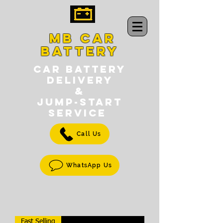
MB CAR
BATTERY
CAR BATTERY
DELIVERY
&
jump-START
SERVICE
Call Us
WhatsApp Us
Fast Selling