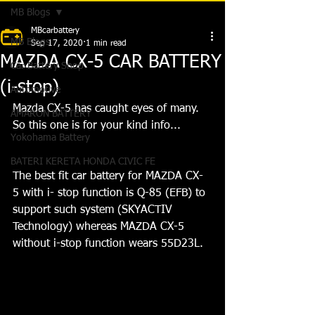
MB Blogs
MBcarbattery
MB Blogs
Sep 17, 2020
1 min read
MAZDA CX-5 CAR BATTERY
Car Battery Shop
(i-stop)
Automotive
Mazda CX-5 has caught eyes of many. 
AMARON BATTERY
So this one is for your kind info...
Yokohama Battery
BATERI KERETA HONDA CIVIC FE
The best fit car battery for MAZDA CX-
5 with i- stop function is Q-85 (EFB) to 
support such system (SKYACTIV 
Technology) whereas MAZDA CX-5 
without i-stop function wears 55D23L.