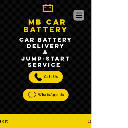
MB CAR
BATTERY
CAR BATTERY
DELIVERY
&
jump-START
SERVICE
Call Us
WhatsApp Us
Post