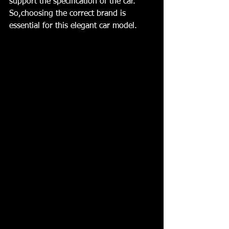
support the specification of the car. 
So,choosing the correct brand is 
essential for this elegant car model. 