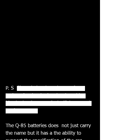
P. S  
Skyactiv is a brand name for a 
series of technologies developed by 
Mazda that increase fuel efficiency and 
engine output.
The Q-85 batteries does  not just carry 
the name but it has a the ability to 