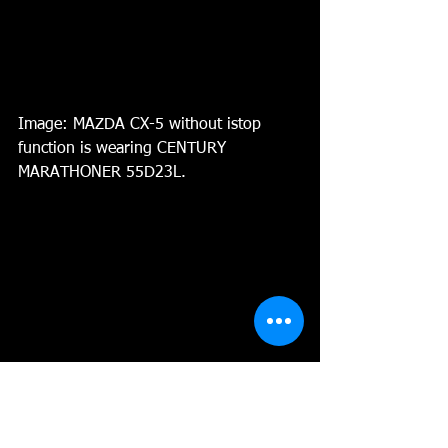
Image: MAZDA CX-5 without istop 
function is wearing CENTURY 
MARATHONER 55D23L. 