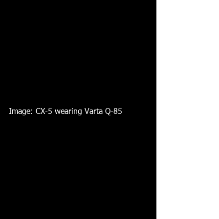
Image: CX-5 wearing Varta Q-85 