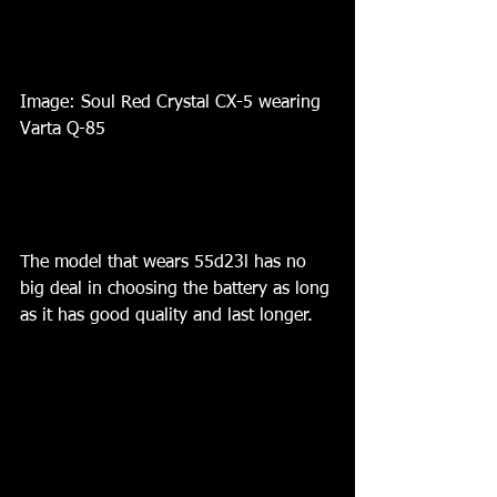
Image: Soul Red Crystal CX-5 wearing 
Varta Q-85 
The model that wears 55d23l has no 
big deal in choosing the battery as long 
as it has good quality and last longer. 