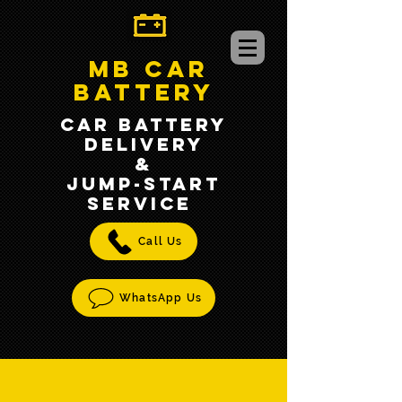
MB CAR
BATTERY
CAR BATTERY
DELIVERY
&
jump-START
SERVICE
Call Us
WhatsApp Us