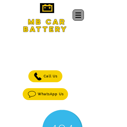
MB CAR
BATTERY
CAR BATTERY
DELIVERY
&
jump-START
SERVICE
Call Us
WhatsApp Us