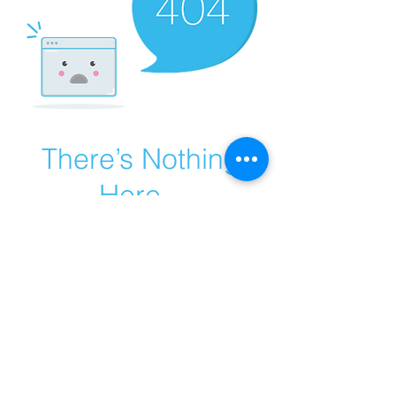
There’s Nothing
Here...
We can’t find the page you’re looking for.
Check the URL, or head back home.
Go Home
© 2017 by MB CAR BATTERY
​ A proud partner of BATTERY HERO